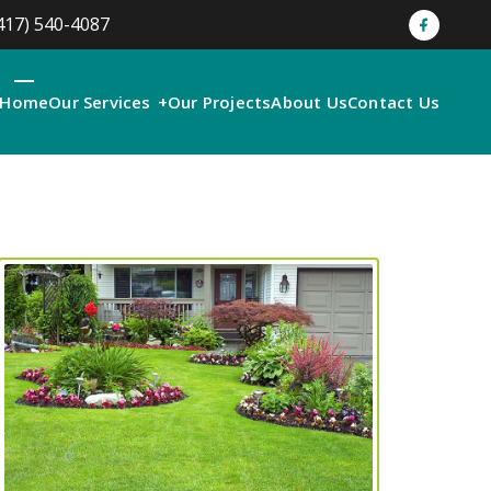
417) 540-4087
Home
Our Services
Our Projects
About Us
Contact Us