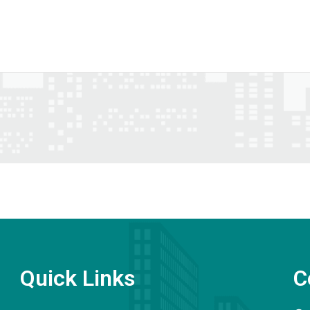
Quick Links
C