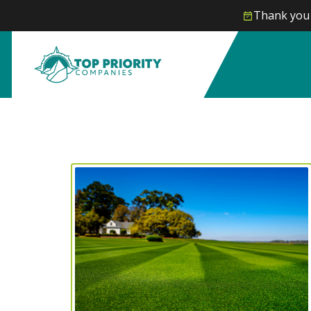
Thank you 