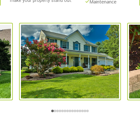
make your property stand out.
Maintenance