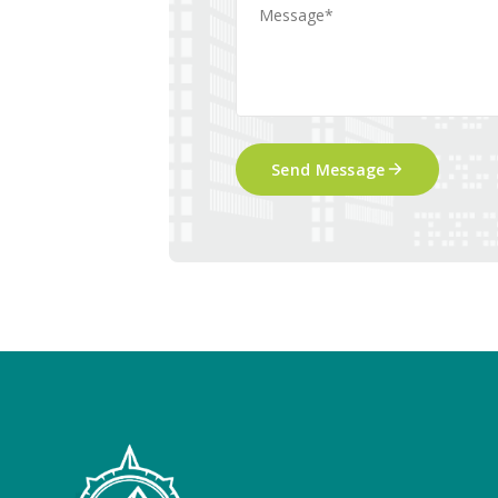
Send Message