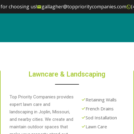
for choosing us!
gallagher@topprioritycompanies.com
(
Lawncare & Landscaping
Top Priority Companies provides
Retaining Walls
expert lawn care and
French Drains
landscaping in Joplin, Missouri,
Sod Installation
and nearby cities. We create and
Lawn Care
maintain outdoor spaces that