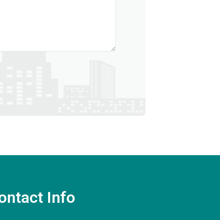
ontact Info