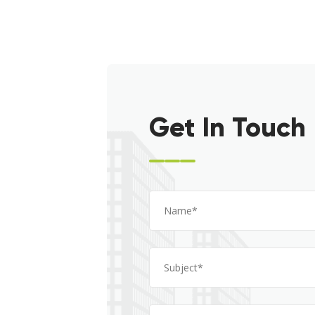
Get In Touch